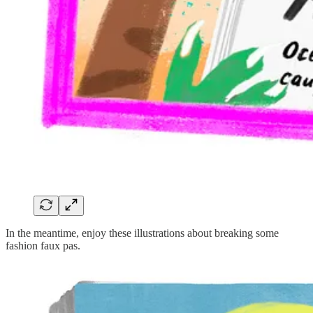
In the meantime, enjoy these illustrations about breaking some
fashion faux pas.