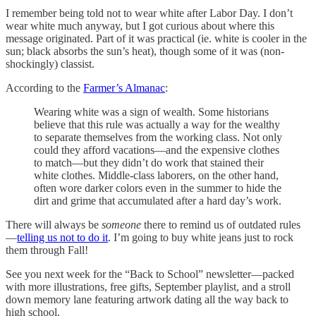
I remember being told not to wear white after Labor Day. I don’t
wear white much anyway, but I got curious about where this
message originated. Part of it was practical (ie. white is cooler in the
sun; black absorbs the sun’s heat), though some of it was (non-
shockingly) classist.
According to the
Farmer’s Almanac
:
Wearing white was a sign of wealth. Some historians
believe that this rule was actually a way for the wealthy
to separate themselves from the working class. Not only
could they afford vacations—and the expensive clothes
to match—but they didn’t do work that stained their
white clothes. Middle-class laborers, on the other hand,
often wore darker colors even in the summer to hide the
dirt and grime that accumulated after a hard day’s work.
There will always be
someone
there to remind us of outdated rules
—
telling us not to do it
. I’m going to buy white jeans just to rock
them through Fall!
See you next week for the “Back to School” newsletter—packed
with more illustrations, free gifts, September playlist, and a stroll
down memory lane featuring artwork dating all the way back to
high school.