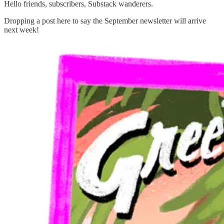
Hello friends, subscribers, Substack wanderers.
Dropping a post here to say the September newsletter will arrive
next week!