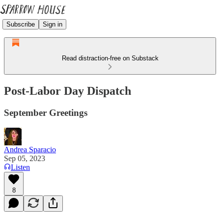
Subscribe
Sign in
Read distraction-free on Substack
Post-Labor Day Dispatch
September Greetings
Andrea Sparacio
Sep 05, 2023
Listen
8