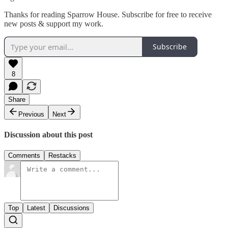
Thanks for reading Sparrow House. Subscribe for free to receive
new posts & support my work.
Subscribe
8
Share
Previous
Next
Discussion about this post
Comments
Restacks
Top
Latest
Discussions